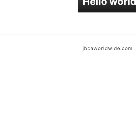
Hello world
jbcaworldwide.com